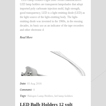
LED lamp holders are transparent lampshades that adopt
imported poly carbonate injection mold, high strength,
good transparency, LED is a light emitting diode (LED) as
the light source of the light-emitting body. The light-
emitting diode was invented in the 1960s, in the ensuing
decades, its basic use as an indicator of the tape recorders
and other electronic d
Read More
Date:
05 Aug 2016
Comment:
0
Tags:
Halogen Lamp Holders
,
led lamp holders
LED Bulb Holders 12 volt