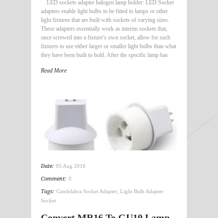
LED sockets adapter halogen lamp holder: LED Socket
adapters enable light bulbs to be fitted to lamps or other
light fixtures that are built with sockets of varying sizes.
These adapters essentially work as interim sockets that,
once screwed into a fixture’s own socket, allow for such
fixtures to use either larger or smaller light bulbs than what
they have been built to hold. After the specific lamp has
Read More
Date:
05 Aug 2016
Comment:
0
Tags:
Candelabra Socket Adapter
,
Light Bulb Adapter
Socket
Convert MR16 To GU10 Lamp