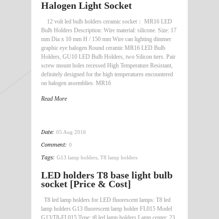
Halogen Light Socket
12 volt led bulb holders ceramic socket： MR16 LED
Bulb Holders Description: Wire material: silicone. Size: 17
mm Dia x 10 mm H / 150 mm Wire can lighting dimmer
graphic eye halogen Round ceramic MR16 LED Bulb
Holders, GU10 LED Bulb Holders, two Silicon tiers. Pair
screw mount holes recessed High Temperature Resistant,
definitely designed for the high temperatures encountered
on halogen assemblies. MR16
Read More
Date:
05 Aug 2016
Comment:
0
Tags:
G13 lamp holders
,
T8 lamp holders
LED holders T8 base light bulb
socket [Price & Cost]
T8 led lamp holders for LED fluorescent lamps: T8 led
lamp holders G13 fluorescent lamp holder FL015 Model
G13/T8-FL015 Type: t8 led lamp holders Lamp center: 23