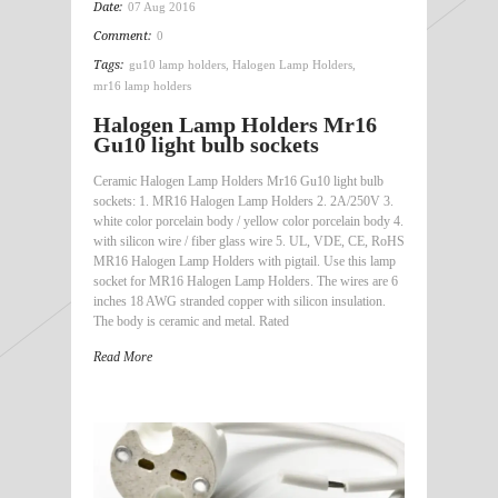
Date:
07 Aug 2016
Comment:
0
Tags:
gu10 lamp holders
,
Halogen Lamp Holders
,
mr16 lamp holders
Halogen Lamp Holders Mr16
Gu10 light bulb sockets
Ceramic Halogen Lamp Holders Mr16 Gu10 light bulb
sockets: 1. MR16 Halogen Lamp Holders 2. 2A/250V 3.
white color porcelain body / yellow color porcelain body 4.
with silicon wire / fiber glass wire 5. UL, VDE, CE, RoHS
MR16 Halogen Lamp Holders with pigtail. Use this lamp
socket for MR16 Halogen Lamp Holders. The wires are 6
inches 18 AWG stranded copper with silicon insulation.
The body is ceramic and metal. Rated
Read More