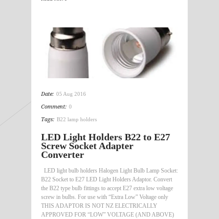
Date:
05 Aug 2016
Comment:
0
Tags:
B22 lamp holders
LED Light Holders B22 to E27
Screw Socket Adapter
Converter
LED light bulb holders Halogen Light Bulb Lamp Socket:
B22 Socket to E27 LED Light Holders Adaptor. Convert
the B22 type bulb fittings to accept E27 extra low voltage
screw in bulbs. For use with “Extra Low” Voltage only
THIS ADAPTOR IS NOT NZ ELECTRICALLY
APPROVED FOR “LOW” VOLTAGE (AND ABOVE)