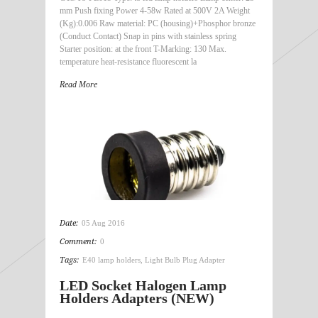
mm Push fixing Power 4-58w Rated at 500V 2A Weight
(Kg):0.006 Raw material: PC (housing)+Phosphor bronze
(Conduct Contact) Snap in pins with stainless spring
Starter position: at the front T-Marking: 130 Max.
temperature heat-resistance fluorescent la
Read More
Date:
05 Aug 2016
Comment:
0
Tags:
E40 lamp holders
,
Light Bulb Plug Adapter
LED Socket Halogen Lamp
Holders Adapters (NEW)