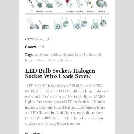
Date:
05 Aug 2016
Comment:
0
Tags:
gu10 lamp holders
,
Halogen Lamp Holders
,
led
lamp holders
,
mr16 lamp holders
LED Bulb Sockets Halogen
Socket Wire Leads Screw
LED Light Bulb Sockets type MR16 G4 MR11 G5.3
GU10: E12 LED and E14 LED light bulb lamp holders are
typical of LED chandelier and LED night lights. JAMES
Light offers several types of LED candelabra LED bulbs
including clear lens, frosted lens and LED torpedo lamps
and LED flame light. Available in wattages that replace
from 15W to 40W. E12 LED bulb lamp holder is slight
smaller screw-in lamp holder than then
Read More