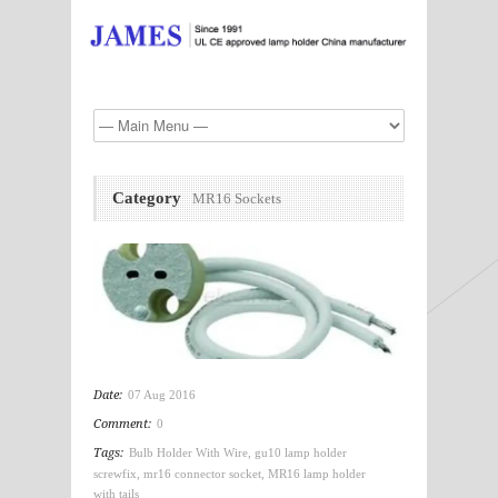
Category
MR16 Sockets
Date:
07 Aug 2016
Comment:
0
Tags:
Bulb Holder With Wire
,
gu10 lamp holder
screwfix
,
mr16 connector socket
,
MR16 lamp holder
with tails