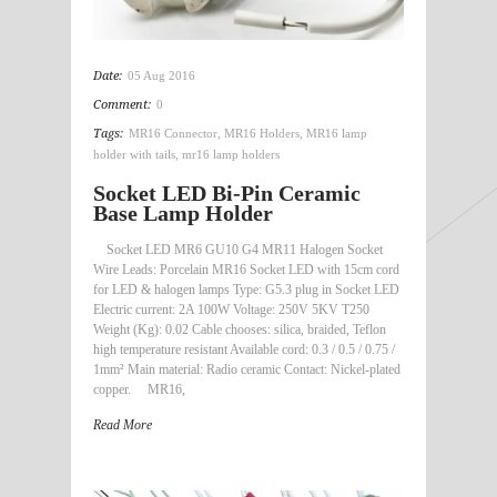
Date:
05 Aug 2016
Comment:
0
Tags:
MR16 Connector
,
MR16 Holders
,
MR16 lamp
holder with tails
,
mr16 lamp holders
Socket LED Bi-Pin Ceramic
Base Lamp Holder
Socket LED MR6 GU10 G4 MR11 Halogen Socket
Wire Leads: Porcelain MR16 Socket LED with 15cm cord
for LED & halogen lamps Type: G5.3 plug in Socket LED
Electric current: 2A 100W Voltage: 250V 5KV T250
Weight (Kg): 0.02 Cable chooses: silica, braided, Teflon
high temperature resistant Available cord: 0.3 / 0.5 / 0.75 /
1mm² Main material: Radio ceramic Contact: Nickel-plated
copper. MR16,
Read More