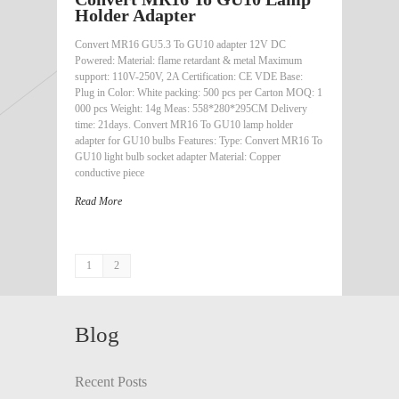
Holder Adapter
Convert MR16 GU5.3 To GU10 adapter 12V DC
Powered: Material: flame retardant & metal Maximum
support: 110V-250V, 2A Certification: CE VDE Base:
Plug in Color: White packing: 500 pcs per Carton MOQ: 1
000 pcs Weight: 14g Meas: 558*280*295CM Delivery
time: 21days. Convert MR16 To GU10 lamp holder
adapter for GU10 bulbs Features: Type: Convert MR16 To
GU10 light bulb socket adapter Material: Copper
conductive piece
Read More
1
2
Blog
Recent Posts