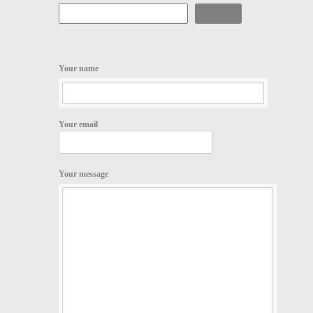
Search
Your name
Your email
Your message