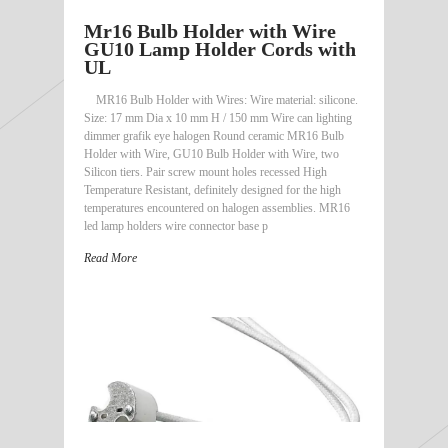
Mr16 Bulb Holder with Wire
GU10 Lamp Holder Cords with
UL
MR16 Bulb Holder with Wires: Wire material: silicone.
Size: 17 mm Dia x 10 mm H / 150 mm Wire can lighting
dimmer grafik eye halogen Round ceramic MR16 Bulb
Holder with Wire, GU10 Bulb Holder with Wire, two
Silicon tiers. Pair screw mount holes recessed High
Temperature Resistant, definitely designed for the high
temperatures encountered on halogen assemblies. MR16
led lamp holders wire connector base p
Read More