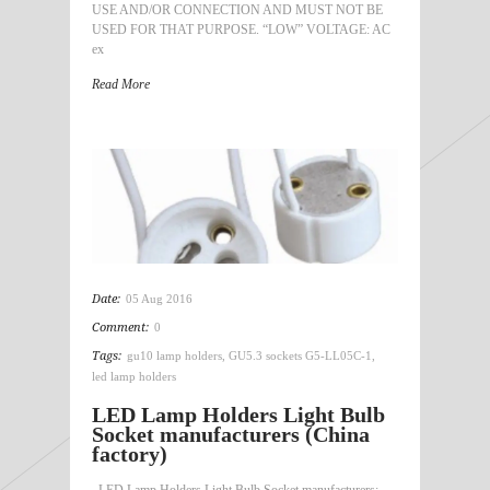
USE AND/OR CONNECTION AND MUST NOT BE
USED FOR THAT PURPOSE. “LOW” VOLTAGE: AC
ex
Read More
Date:
05 Aug 2016
Comment:
0
Tags:
gu10 lamp holders
,
GU5.3 sockets G5-LL05C-1
,
led lamp holders
LED Lamp Holders Light Bulb
Socket manufacturers (China
factory)
LED Lamp Holders Light Bulb Socket manufacturers: