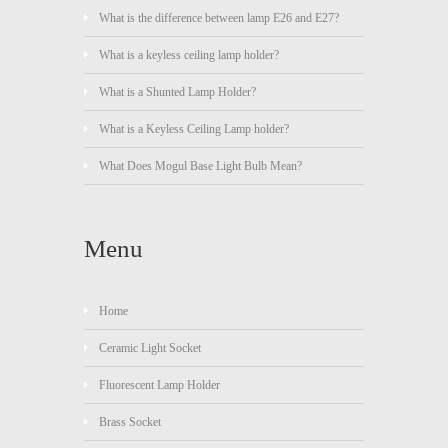
What is the difference between lamp E26 and E27?
What is a keyless ceiling lamp holder?
What is a Shunted Lamp Holder?
What is a Keyless Ceiling Lamp holder?
What Does Mogul Base Light Bulb Mean?
Menu
Home
Ceramic Light Socket
Fluorescent Lamp Holder
Brass Socket