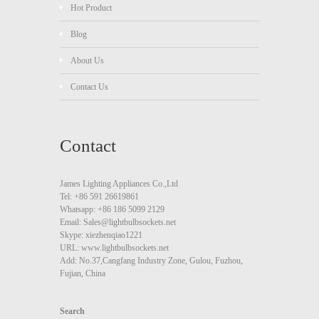
Hot Product
Blog
About Us
Contact Us
Contact
James Lighting Appliances Co.,Ltd
Tel: +86 591 26619861
Whatsapp: +86 186 5099 2129
Email: Sales@lightbulbsockets.net
Skype: xiezhenqiao1221
URL: www.lightbulbsockets.net
Add: No.37,Cangfang Industry Zone, Gulou, Fuzhou,
Fujian, China
Search