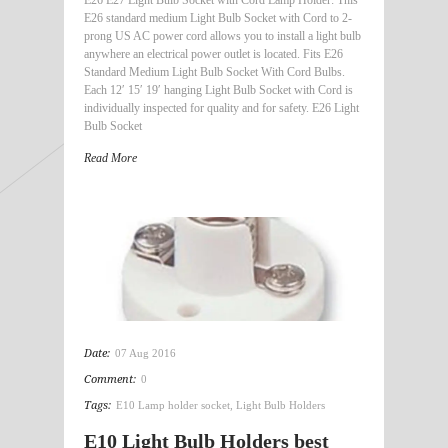
E26 E27 Light Bulb Socket with Cord Lamp Holder: This
E26 standard medium Light Bulb Socket with Cord to 2-
prong US AC power cord allows you to install a light bulb
anywhere an electrical power outlet is located. Fits E26
Standard Medium Light Bulb Socket With Cord Bulbs.
Each 12′ 15′ 19′ hanging Light Bulb Socket with Cord is
individually inspected for quality and for safety. E26 Light
Bulb Socket
Read More
Date:
07 Aug 2016
Comment:
0
Tags:
E10 Lamp holder socket
,
Light Bulb Holders
E10 Light Bulb Holders best