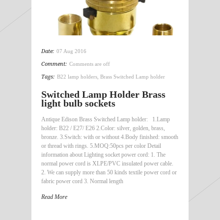
Date:
07 Aug 2016
Comment:
Comments are off
Tags:
B22 lamp holders
,
Brass Switched Lamp holder
Switched Lamp Holder Brass
light bulb sockets
Antique Edison Brass Switched Lamp holder: 1.Lamp
holder: B22 / E27/ E26 2.Color: silver, golden, brass,
bronze. 3.Switch: with or without 4.Body finished: smooth
or thread with rings. 5.MOQ:50pcs per color Detail
information about Lighting socket power cord: 1. The
normal power cord is XLPE/PVC insulated power cable.
2. We can supply more than 50 kinds textile power cord or
fabric power cord 3. Normal length
Read More