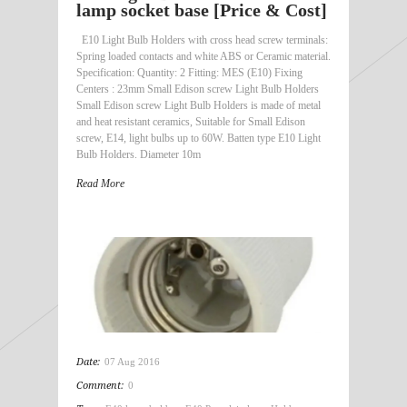
lamp socket base [Price & Cost]
E10 Light Bulb Holders with cross head screw terminals:
Spring loaded contacts and white ABS or Ceramic material.
Specification: Quantity: 2 Fitting: MES (E10) Fixing
Centers : 23mm Small Edison screw Light Bulb Holders
Small Edison screw Light Bulb Holders is made of metal
and heat resistant ceramics, Suitable for Small Edison
screw, E14, light bulbs up to 60W. Batten type E10 Light
Bulb Holders. Diameter 10m
Read More
Date:
07 Aug 2016
Comment:
0