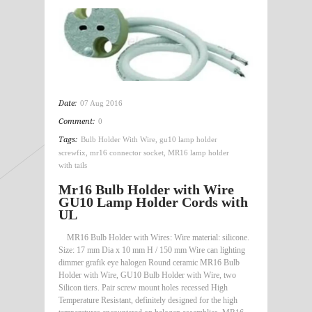
Date:
07 Aug 2016
Comment:
0
Tags:
Bulb Holder With Wire
,
gu10 lamp holder
screwfix
,
mr16 connector socket
,
MR16 lamp holder
with tails
Mr16 Bulb Holder with Wire
GU10 Lamp Holder Cords with
UL
MR16 Bulb Holder with Wires: Wire material: silicone.
Size: 17 mm Dia x 10 mm H / 150 mm Wire can lighting
dimmer grafik eye halogen Round ceramic MR16 Bulb
Holder with Wire, GU10 Bulb Holder with Wire, two
Silicon tiers. Pair screw mount holes recessed High
Temperature Resistant, definitely designed for the high