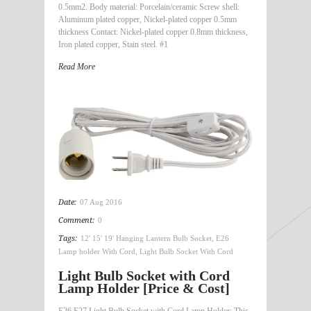
0.5mm2. Body material: Porcelain/ceramic Screw shell:
Aluminum plated copper, Nickel-plated copper 0.5mm
thickness Contact: Nickel-plated copper 0.8mm thickness,
Iron plated copper, Stain steel. #1
Read More
Date:
07 Aug 2016
Comment:
0
Tags:
12' 15' 19' Hanging Lantern Bulb Socket
,
E26
Lamp holder With Cord
,
Light Bulb Socket With Cord
Light Bulb Socket with Cord
Lamp Holder [Price & Cost]