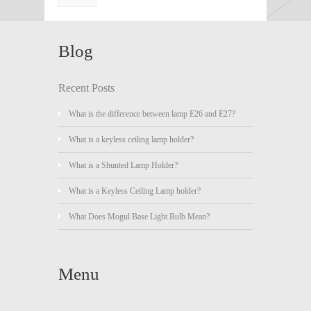
Blog
Recent Posts
What is the difference between lamp E26 and E27?
What is a keyless ceiling lamp holder?
What is a Shunted Lamp Holder?
What is a Keyless Ceiling Lamp holder?
What Does Mogul Base Light Bulb Mean?
Menu