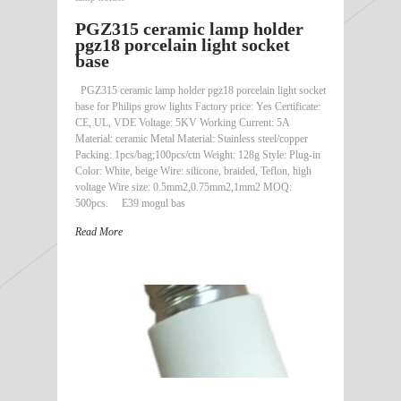
PGZ315 ceramic lamp holder
pgz18 porcelain light socket
base
PGZ315 ceramic lamp holder pgz18 porcelain light socket
base for Philips grow lights Factory price: Yes Certificate:
CE, UL, VDE Voltage: 5KV Working Current: 5A
Material: ceramic Metal Material: Stainless steel/copper
Packing: 1pcs/bag;100pcs/ctn Weight: 128g Style: Plug-in
Color: White, beige Wire: silicone, braided, Teflon, high
voltage Wire size: 0.5mm2,0.75mm2,1mm2 MOQ:
500pcs. E39 mogul bas
Read More