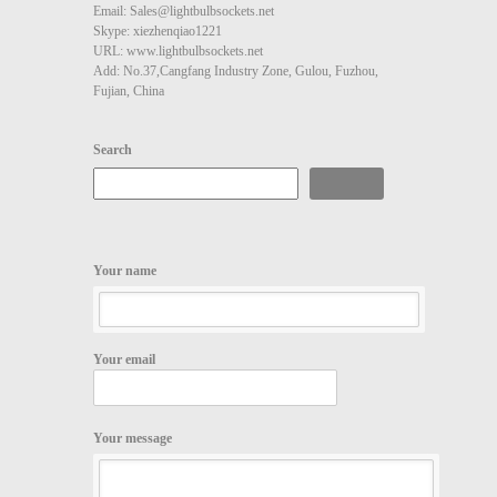
Email: Sales@lightbulbsockets.net
Skype: xiezhenqiao1221
URL: www.lightbulbsockets.net
Add: No.37,Cangfang Industry Zone, Gulou, Fuzhou,
Fujian, China
Search
Search
Your name
Your email
Your message