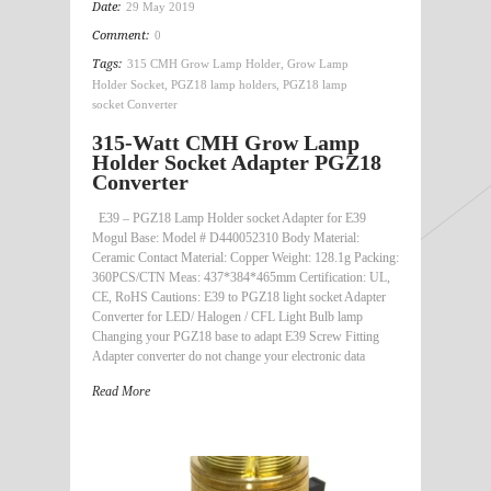
Date:
29 May 2019
Comment:
0
Tags:
315 CMH Grow Lamp Holder
,
Grow Lamp
Holder Socket
,
PGZ18 lamp holders
,
PGZ18 lamp
socket Converter
315-Watt CMH Grow Lamp
Holder Socket Adapter PGZ18
Converter
E39 – PGZ18 Lamp Holder socket Adapter for E39
Mogul Base: Model # D440052310 Body Material:
Ceramic Contact Material: Copper Weight: 128.1g Packing:
360PCS/CTN Meas: 437*384*465mm Certification: UL,
CE, RoHS Cautions: E39 to PGZ18 light socket Adapter
Converter for LED/ Halogen / CFL Light Bulb lamp
Changing your PGZ18 base to adapt E39 Screw Fitting
Adapter converter do not change your electronic data
Read More