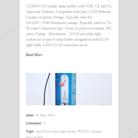
GZ10/GU10 ceramic lamp holders with VDE, CE and UL
Approval. Features: Compatible bulb type: GZ10 Material:
Ceramic or plastic Voltage: Typically rated for
2A/250V~T300 Maximum wattage: Typically rated for 35-
50 watts Connection type: Screw or push-in terminals, M3
screw Fixing. Description： GU10 porcelain light
sockets are a type of lamp holder designed to hold GU10
light bulbs. GZ10 GU10 connectors are m
Read More
Date:
30 May 2019
Comment:
0
Tags:
pgz18 porcelain light socket
,
PGZ315 ceramic
lamp holder