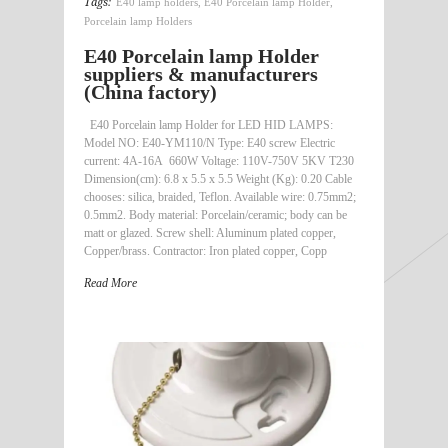
Tags:
E40 lamp holders
,
E40 Porcelain lamp Holder
,
Porcelain lamp Holders
E40 Porcelain lamp Holder
suppliers & manufacturers
(China factory)
E40 Porcelain lamp Holder for LED HID LAMPS:
Model NO: E40-YM110/N Type: E40 screw Electric
current: 4A-16A 660W Voltage: 110V-750V 5KV T230
Dimension(cm): 6.8 x 5.5 x 5.5 Weight (Kg): 0.20 Cable
chooses: silica, braided, Teflon. Available wire: 0.75mm2;
0.5mm2. Body material: Porcelain/ceramic; body can be
matt or glazed. Screw shell: Aluminum plated copper,
Copper/brass. Contractor: Iron plated copper, Copp
Read More