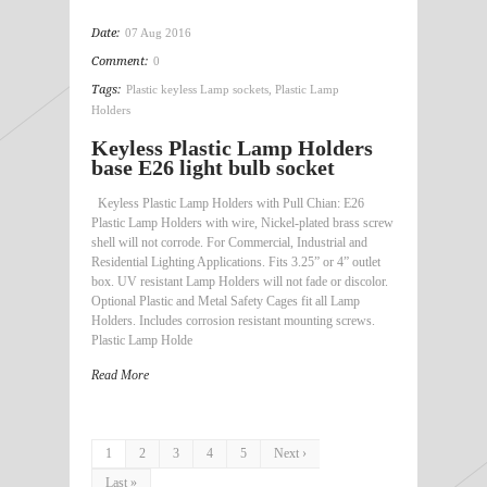
Date:
07 Aug 2016
Comment:
0
Tags:
Plastic keyless Lamp sockets
,
Plastic Lamp
Holders
Keyless Plastic Lamp Holders
base E26 light bulb socket
Keyless Plastic Lamp Holders with Pull Chian: E26
Plastic Lamp Holders with wire, Nickel-plated brass screw
shell will not corrode. For Commercial, Industrial and
Residential Lighting Applications. Fits 3.25” or 4” outlet
box. UV resistant Lamp Holders will not fade or discolor.
Optional Plastic and Metal Safety Cages fit all Lamp
Holders. Includes corrosion resistant mounting screws.
Plastic Lamp Holde
Read More
1
2
3
4
5
Next ›
Last »