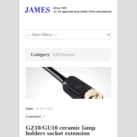
Category
LED Sockets
Date:
20 Feb 2023
Comment:
0
GZ10/GU10 ceramic lamp
holders socket extension