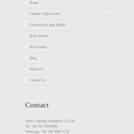
Home
Ceramic Light Socket
Fluorescent Lamp Holder
Brass Socket
Hot Product
Blog
About Us
Contact Us
Contact
James Lighting Appliances Co.,Ltd
Tel: +86 591 26619861
Whatsapp: +86 186 5099 2129