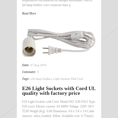
temperatures encountered on halogen assemblies. MR16
led lamp holders wire connector base p
Read More
Date:
07 Aug 2016
Comment:
0
Tags:
e26 lamp holders
,
Light Sockets With Cord
E26 Light Sockets with Cord UL
quality with factory price
E26 Light Sockets with Cord: Model NO: E26-F012 Type:
E26 screw Electric current: 4A 660W Voltage: 250V 5KV
T230 Weight (Kg): 0.06 Dimension: 4.9 x 3.8 x 3.8 Cable
chooses: silica, braided, Teflon. Available wire: 0.75mm2;